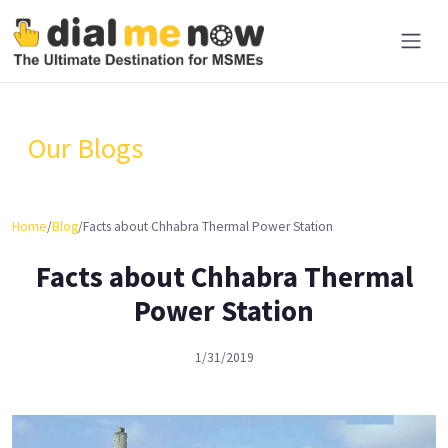
Our Blogs
Home
/
Blog
/
Facts about Chhabra Thermal Power Station
Facts about Chhabra Thermal
Power Station
1/31/2019