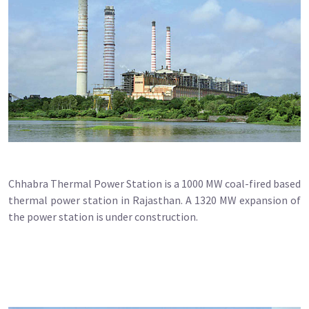
Chhabra Thermal Power Station is a 1000 MW coal-fired based
thermal power station in Rajasthan. A 1320 MW expansion of
the power station is under construction.