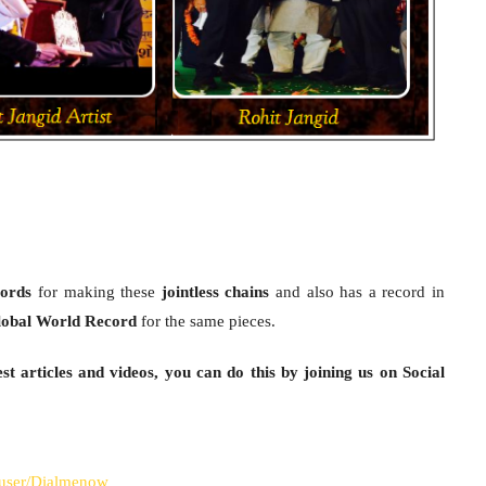
ords
for making these
jointless chains
and also has a record in
obal World Record
for the same pieces.
st articles and videos, you can do this by joining us on Social
/user/Dialmenow