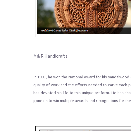
M& R Handicrafts
In 1993, he won the National Award for his sandalwood 
quality of work and the efforts needed to carve each p
has devoted his life to this unique art form. He has s
gone on to win multiple awards and recognitions for thei