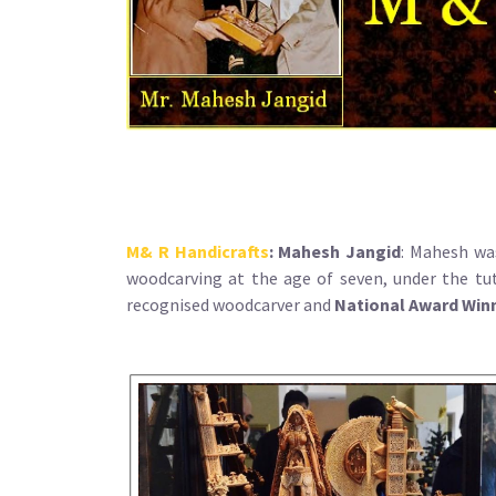
M& R Handicrafts
:
Mahesh Jangid
: Mahesh wa
woodcarving at the age of seven, under the tut
recognised woodcarver and
National Award Win