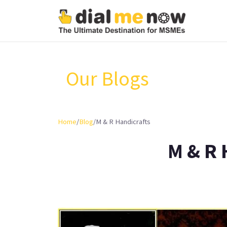
Our Blogs
Home
/
Blog
/
M & R Handicrafts
M & R 