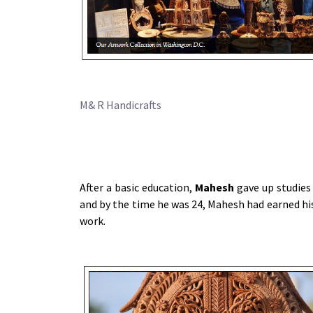
M& R Handicrafts
After a basic education,
Mahesh
gave up studies
and by the time he was 24, Mahesh had earned his
work.