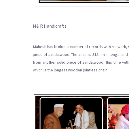
M& R Handicrafts
Mahesh has broken a number of records with his work, wh
piece of sandalwood. The chain is 315mm in length and 
from another solid piece of sandalwood, this time with
which is the longest wooden jointless chain.