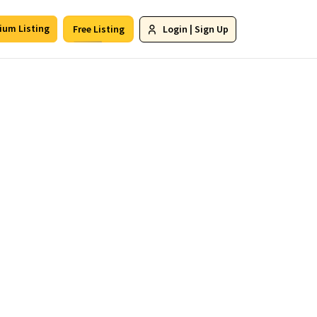
ium Listing
Free Listing
Login
|
Sign Up