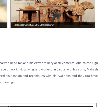
carved hand fan and his extraordinary achievements, due to the high
iece of work. Now living and working in Jaipur with his sons, Mahesh
hared his passion and techniques with his two sons and they too have
r carvings.