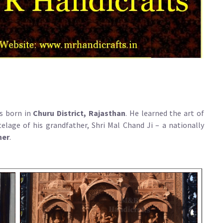
s born in
Churu District, Rajasthan
. He learned the art of
elage of his grandfather, Shri Mal Chand Ji – a nationally
ner
.