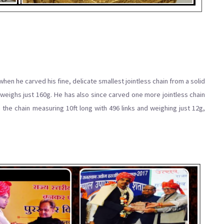
en he carved his fine, delicate smallest jointless chain from a solid
weighs just 160g. He has also since carved one more jointless chain
 the chain measuring 10ft long with 496 links and weighing just 12g,