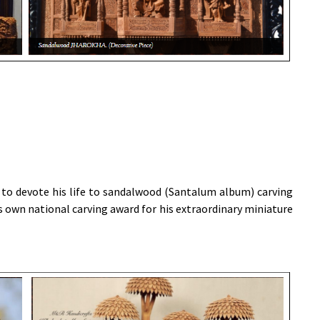
 to devote his life to sandalwood (Santalum album) carving
 own national carving award for his extraordinary miniature