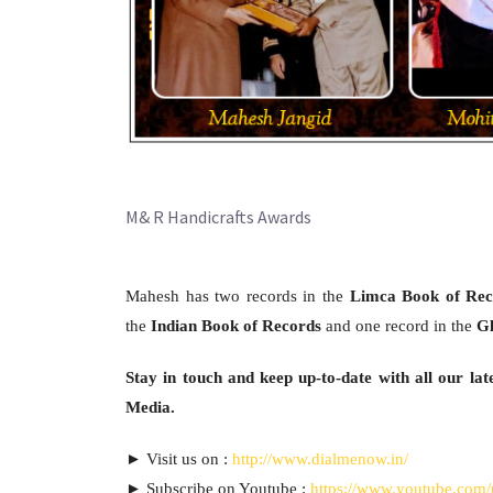
M& R Handicrafts Awards
Mahesh has two records in the
Limca Book of Rec
the
Indian Book of Records
and one record in the
Gl
Stay in touch and keep up-to-date with all our late
Media.
► Visit us on :
http://www.dialmenow.in/
► Subscribe on Youtube :
https://www.youtube.com