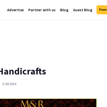
Advertise
Partner with us
Blog
Guest Blog
Prem
Handicrafts
3/28/2018