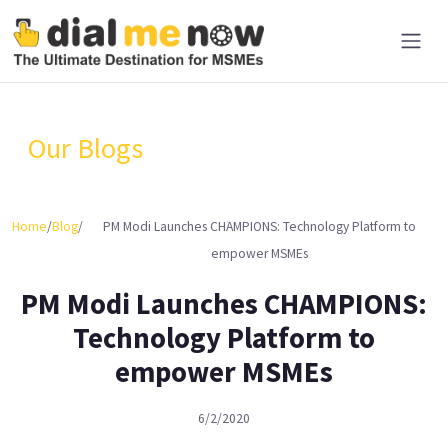
Our Blogs
Home
/
Blog
/
PM Modi Launches CHAMPIONS: Technology Platform to
empower MSMEs
PM Modi Launches CHAMPIONS:
Technology Platform to
empower MSMEs
6/2/2020